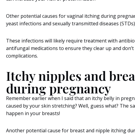
Other potential causes for vaginal itching during pregna
yeast infections and sexually transmitted diseases (STDs)
These infections will likely require treatment with antibio
antifungal medications to ensure they clear up and don’t
complications.
Itchy nipples and brea
during pregnancy
Remember earlier when I said that an itchy belly in preg
caused by your skin stretching? Well, guess what? The s
happen in your breasts!
Another potential cause for breast and nipple itching d