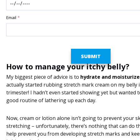
Email
*
How to manage your itchy belly?
My biggest piece of advice is to
hydrate and moisturize
actually started rubbing stretch mark cream on my belly i
trimester! I hadn’t even started showing yet but wanted t
good routine of lathering up each day.
Now, cream or lotion alone isn’t going to prevent your s
stretching – unfortunately, there’s nothing that can do th
help prevent you from developing stretch marks and kee