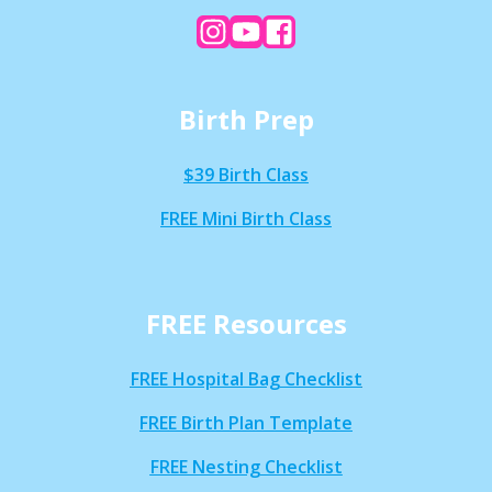
Birth Prep
$39 Birth Class
FREE Mini Birth Class
FREE Resources
FREE Hospital Bag Checklist
FREE Birth Plan Template
FREE Nesting Checklist