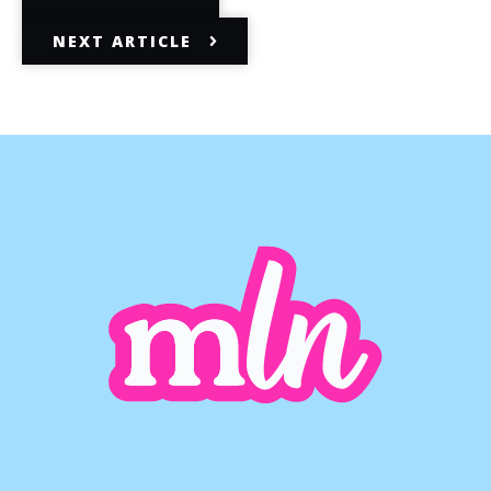
NEXT ARTICLE