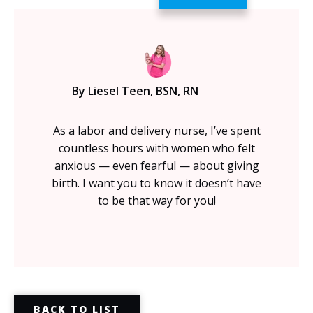
By Liesel Teen, BSN, RN
As a labor and delivery nurse, I’ve spent
countless hours with women who felt
anxious — even fearful — about giving
birth. I want you to know it doesn’t have
to be that way for you!
BACK TO LIST