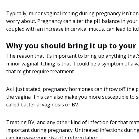
Typically, minor vaginal itching during pregnancy isn’t a
worry about. Pregnancy can alter the pH balance in your 
coupled with an increase in cervical mucus, can lead to it
Why you should bring it up to your
The reason that it’s important to bring up anything that
minor vaginal itching is that it could be a symptom of a v
that might require treatment.
As I just stated, pregnancy hormones can throw off the 
the vagina. This can also make you more susceptible to
called bacterial vaginosis or BV.
Treating BV, and any other kind of infection for that matt
important during pregnancy. Untreated infections durin
can increase your risk of preterm labor.