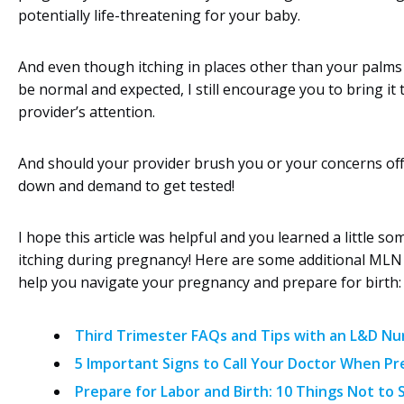
potentially life-threatening for your baby.
And even though itching in places other than your palms
be normal and expected, I still encourage you to bring it 
provider’s attention.
And should your provider brush you or your concerns off
down and demand to get tested!
I hope this article was helpful and you learned a little s
itching during pregnancy! Here are some additional MLN
help you navigate your pregnancy and prepare for birth:
Third Trimester FAQs and Tips with an L&D Nu
5 Important Signs to Call Your Doctor When Pr
Prepare for Labor and Birth: 10 Things Not to 