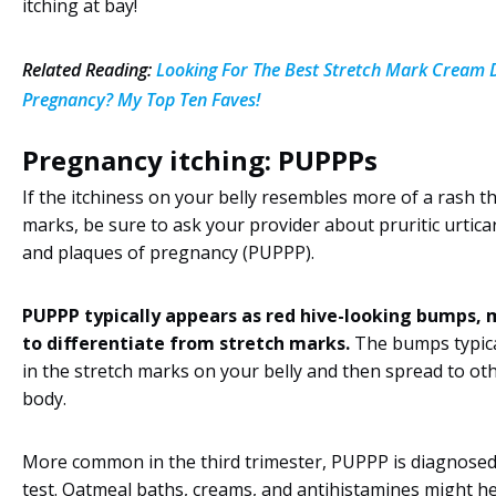
itching at bay!
Related Reading:
Looking For The Best Stretch Mark Cream 
Pregnancy? My Top Ten Faves!
Pregnancy itching: PUPPPs
If the itchiness on your belly resembles more of a rash t
marks, be sure to ask your provider about pruritic urtica
and plaques of pregnancy (PUPPP).
PUPPP typically appears as red hive-looking bumps, 
to differentiate from stretch marks.
The bumps typica
in the stretch marks on your belly and then spread to oth
body.
More common in the third trimester, PUPPP is diagnosed
test. Oatmeal baths, creams, and antihistamines might he