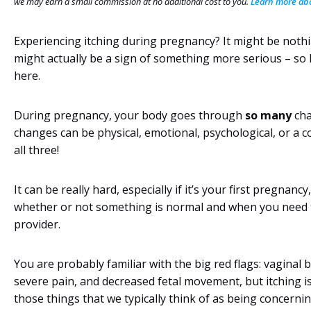
we may earn a small commission at no additional cost to you.
Learn more abou
Experiencing itching during pregnancy? It might be nothin
might actually be a sign of something more serious – so 
here.
During pregnancy, your body goes through
so many
cha
changes can be physical, emotional, psychological, or a 
all three!
It can be really hard, especially if it’s your first pregnanc
whether or not something is normal and when you need t
provider.
You are probably familiar with the big red flags: vaginal 
severe pain, and decreased fetal movement, but itching is
those things that we typically think of as being concerni