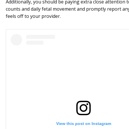
Additionally, you should be paying extra close attention t
counts and daily fetal movement and promptly report an
feels off to your provider.
View this post on Instagram