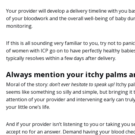
Your provider will develop a delivery timeline with you b
of your bloodwork and the overall well-being of baby du
monitoring.
If this is all sounding very familiar to you, try not to pani
of women with ICP go on to have perfectly healthy babie
typically resolves within a few days after delivery.
Always mention your itchy palms an
Moral of the story:
don’t ever hesitate to speak up!
Itchy pa
seems like something so silly and simple, but bringing it 
attention of your provider and intervening early can trul
your little one’s life.
And if your provider isn’t listening to you or taking you s
accept no for an answer. Demand having your blood chec