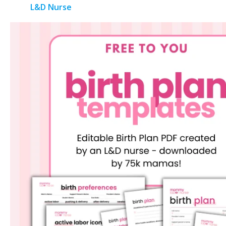
L&D Nurse