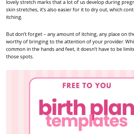
lovely stretch marks that a lot of us develop during preg
skin stretches, it’s also easier for it to dry out, which con
itching.
But don’t forget – any amount of itching, any place on th
worthy of bringing to the attention of your provider. Whi
common in the hands and feet, it doesn’t have to be limite
those spots.