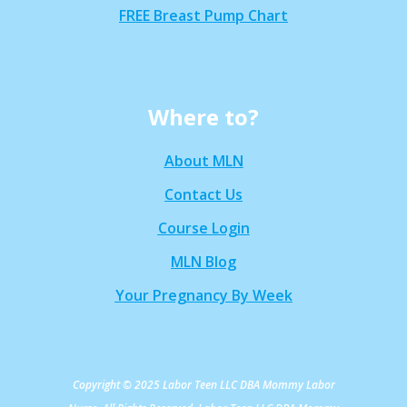
FREE Breast Pump Chart
Where to?
About MLN
Contact Us
Course Login
MLN Blog
Your Pregnancy By Week
Copyright © 2025 Labor Teen LLC DBA Mommy Labor