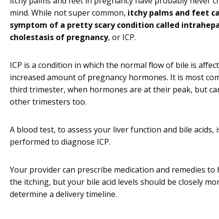
itchy palms and feet in pregnancy have probably never c
mind. While not super common,
itchy palms and feet c
symptom of a pretty scary condition called intrahepa
cholestasis of pregnancy
, or ICP.
ICP is a condition in which the normal flow of bile is affec
increased amount of pregnancy hormones. It is most co
third trimester, when hormones are at their peak, but ca
other trimesters too.
A blood test, to assess your liver function and bile acids, i
performed to diagnose ICP.
Your provider can prescribe medication and remedies to
the itching, but your bile acid levels should be closely mo
determine a delivery timeline.