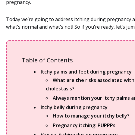
pregnancy.
Today we’re going to address itching during pregnancy 
what’s normal and what’s not! So if you’re ready, let’s jum
Table of Contents
Itchy palms and feet during pregnancy
What are the risks associated with
cholestasis?
Always mention your itchy palms a
Itchy belly during pregnancy
How to manage your itchy belly?
Pregnancy itching: PUPPPs
Vaginal itching during pregnancy