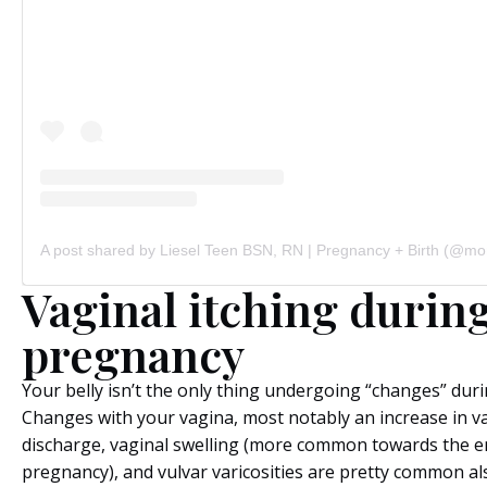
Vaginal itching durin
pregnancy
Your belly isn’t the only thing undergoing “changes” dur
Changes with your vagina, most notably an increase in v
discharge, vaginal swelling (more common towards the e
pregnancy), and vulvar varicosities are pretty common al