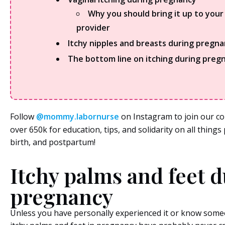
Why you should bring it up to your
provider
Itchy nipples and breasts during pregn
The bottom line on itching during preg
Follow
@mommy.labornurse
on Instagram to join our c
over 650k for education, tips, and solidarity on all thing
birth, and postpartum!
Itchy palms and feet 
pregnancy
Unless you have personally experienced it or know some