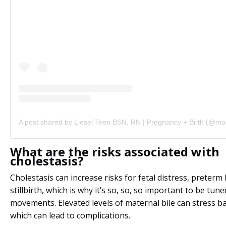
What are the risks associated with
cholestasis?
Cholestasis can increase risks for fetal distress, preterm 
stillbirth, which is why it’s so, so, so important to be tun
movements. Elevated levels of maternal bile can stress bab
which can lead to complications.