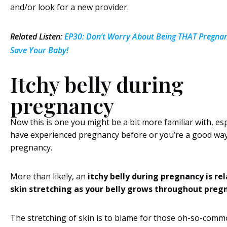
and/or look for a new provider.
Related Listen:
EP30: Don’t Worry About Being THAT Pregnant
Save Your Baby!
Itchy belly during
pregnancy
Now this is one you might be a bit more familiar with, esp
have experienced pregnancy before or you’re a good way 
pregnancy.
More than likely, an
itchy belly during pregnancy is re
skin stretching as your belly grows throughout preg
The stretching of skin is to blame for those oh-so-com