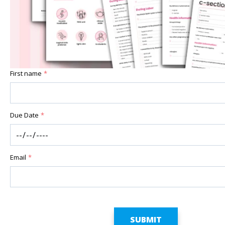
First name
*
Due Date
*
Email
*