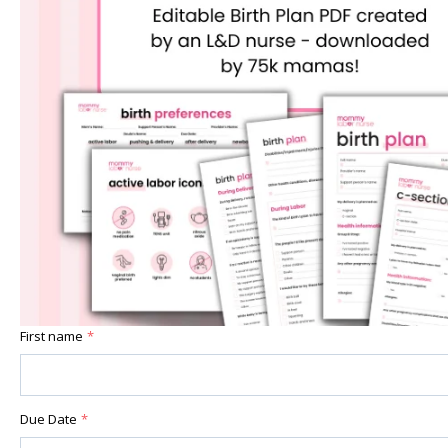
First name
*
Due Date
*