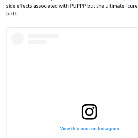
side effects associated with PUPPP but the ultimate “cure” 
birth.
View this post on Instagram