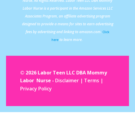
Nurse. All Rights Reserved. Labor Teen LLC DBA Mommy
Labor Nurse is a participant in the Amazon Services LLC
Associates Program, an affiliate advertising program
designed to provide a means for sites to earn advertising
fees by advertising and linking to amazon.com.
Click
to learn more.
here
© 2026 Labor Teen LLC DBA Mommy
Labor Nurse -
Disclaimer
|
Terms
|
Privacy Policy