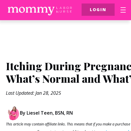
LOGIN
FREE Resources
$39 Birth Class
More
Itching During Pregnanc
What’s Normal and What’
Last Updated: Jan 28, 2025
By Liesel Teen, BSN, RN
This article may contain affiliate links. This means that if you make a purchase