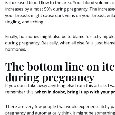
is increased blood flow to the area. Your blood volume ac
increases by almost 50% during pregnancy. The increased
your breasts might cause dark veins on your breast, enl
tingling, and itching.
Finally, hormones might also be to blame for itchy nippl
during pregnancy. Basically, when all else fails, just blame
hormones.
The bottom line on it
during pregnancy
If you don’t take away anything else from this article, I w
remember this:
when in doubt, bring it up with your p
There are very few people that would experience itchy p
pregnancy and automatically think it might be something