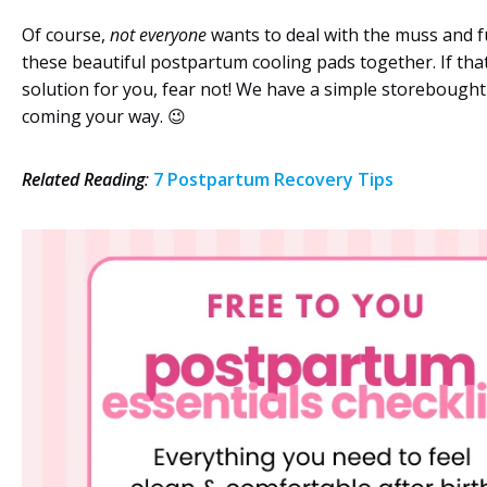
Of course,
not everyone
wants to deal with the muss and f
these beautiful postpartum cooling pads together. If that
solution for you, fear not! We have a simple storebought
coming your way. 😉
Related Reading
:
7 Postpartum Recovery Tips