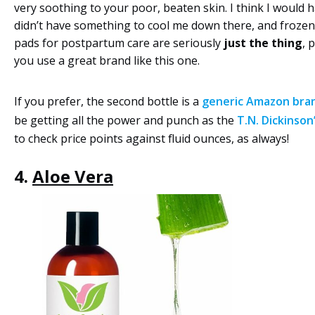
very soothing to your poor, beaten skin. I think I would 
didn’t have something to cool me down there, and frozen
pads for postpartum care are seriously
just the thing
, 
you use a great brand like this one.
If you prefer, the second bottle is a
generic Amazon bra
be getting all the power and punch as the
T.N. Dickinson
to check price points against fluid ounces, as always!
4.
Aloe Vera