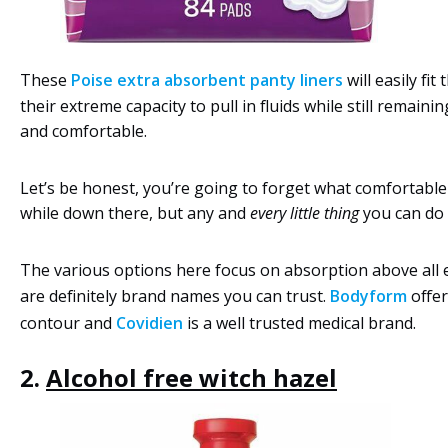
These
Poise extra absorbent panty liners
will easily fit 
their extreme capacity to pull in fluids while still remain
and comfortable.
Let’s be honest, you’re going to forget what comfortabl
while down there, but any and
every little thing
you can do i
The various options here focus on absorption above all e
are definitely brand names you can trust.
Bodyform
offer
contour and
Covidien
is a well trusted medical brand.
2.
Alcohol free witch hazel