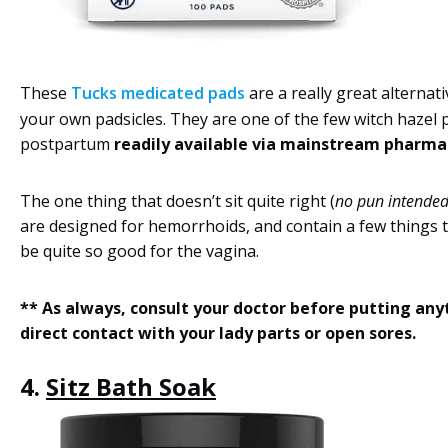
These
Tucks medicated pads
are a really great alternat
your own padsicles. They are one of the few witch hazel 
postpartum
readily available via mainstream pharma
The one thing that doesn’t sit quite right (
no pun intende
are designed for hemorrhoids, and contain a few things 
be quite so good for the vagina.
** As always, consult your doctor before putting any
direct contact with your lady parts or open sores.
4.
Sitz Bath Soak