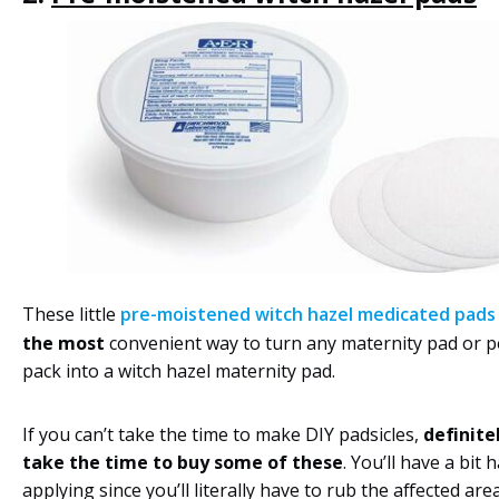
These little
pre-moistened witch hazel medicated pads
the most
convenient way to turn any maternity pad or pe
pack into a witch hazel maternity pad.
If you can’t take the time to make DIY padsicles,
definite
take the time to buy some of these
. You’ll have a bit 
applying since you’ll literally have to rub the affected ar