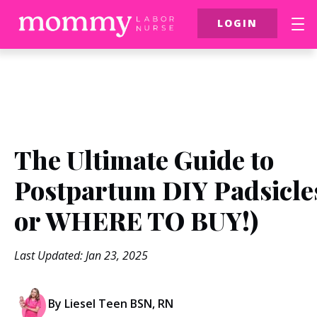
LOGIN
FREE Resources
$39 Birth Class
More
The Ultimate Guide to
Postpartum DIY Padsicle
or WHERE TO BUY!)
Last Updated: Jan 23, 2025
By Liesel Teen BSN, RN