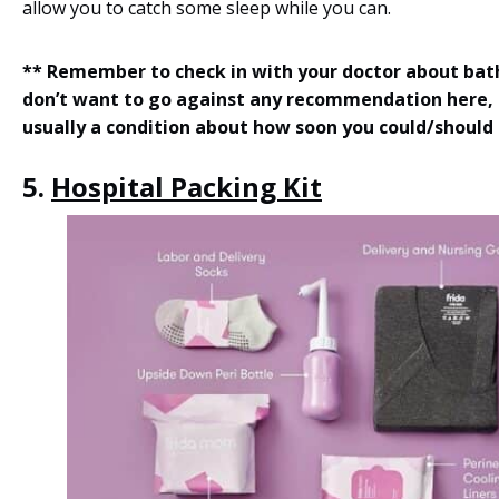
allow you to catch some sleep while you can.
** Remember to check in with your doctor about bat
don’t want to go against any recommendation here, 
usually a condition about how soon you could/should
5.
Hospital Packing Kit