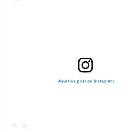
View this post on Instagram