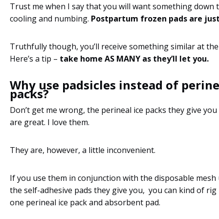
Trust me when I say that you will want something down t
cooling and numbing.
Postpartum frozen pads are just
Truthfully though, you’ll receive something similar at the
Here’s a tip –
take home AS MANY as they’ll let you.
Why use padsicles instead of perine
packs?
Don’t get me wrong, the perineal ice packs they give you 
are great. I love them.
They are, however, a little inconvenient.
If you use them in conjunction with the disposable mes
the self-adhesive pads they give you, you can kind of rig 
one perineal ice pack and absorbent pad.