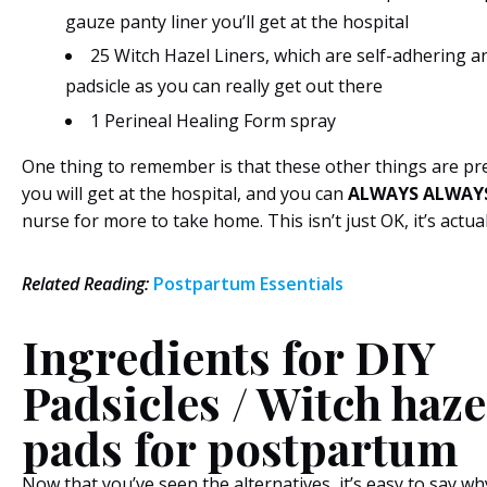
gauze panty liner you’ll get at the hospital
25 Witch Hazel Liners, which are self-adhering an
padsicle as you can really get out there
1 Perineal Healing Form spray
One thing to remember is that these other things are pr
you will get at the hospital, and you can
ALWAYS ALWAY
nurse for more to take home. This isn’t just OK, it’s actu
Related
Reading:
Postpartum Essentials
Ingredients for DIY
Padsicles / Witch haze
pads for postpartum
Now that you’ve seen the alternatives, it’s easy to say wh