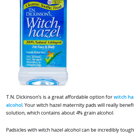
T.N. Dickinson’s is a great affordable option for
witch ha
alcohol
. Your witch hazel maternity pads will really benefi
solution, which contains about 4% grain alcohol.
Padsicles with witch hazel alcohol can be incredibly tou