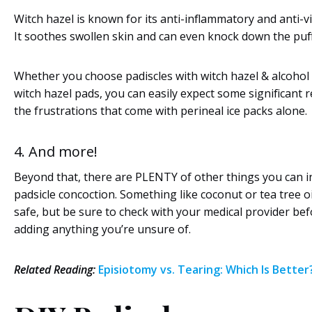
Witch hazel is known for its anti-inflammatory and anti-vi
It soothes swollen skin and can even knock down the puff
Whether you choose padiscles with witch hazel & alcohol 
witch hazel pads, you can easily expect some significant r
the frustrations that come with perineal ice packs alone.
4. And more!
Beyond that, there are PLENTY of other things you can i
padsicle concoction. Something like coconut or tea tree oil
safe, but be sure to check with your medical provider be
adding anything you’re unsure of.
Related Reading:
Episiotomy vs. Tearing: Which Is Better