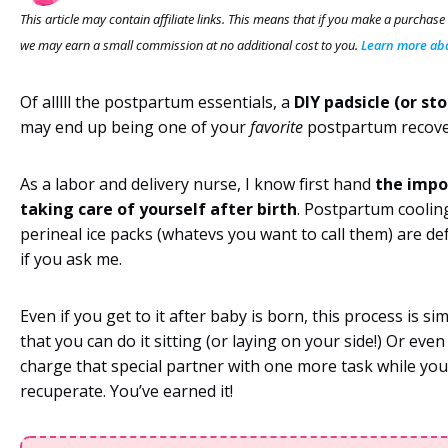
This article may contain affiliate links. This means that if you make a purchase
we may earn a small commission at no additional cost to you.
Learn more abou
Of alllll the postpartum essentials, a
DIY
padsicle (or st
may end up being one of your
favorite
postpartum recove
As a labor and delivery nurse, I know first hand
the impo
taking care of yourself after birth
. Postpartum coolin
perineal ice packs (whatevs you want to call them) are def
if you ask me.
Even if you get to it after baby is born, this process is s
that you can do it sitting (or laying on your side!) Or even
charge that special partner with one more task while you
recuperate. You’ve earned it!