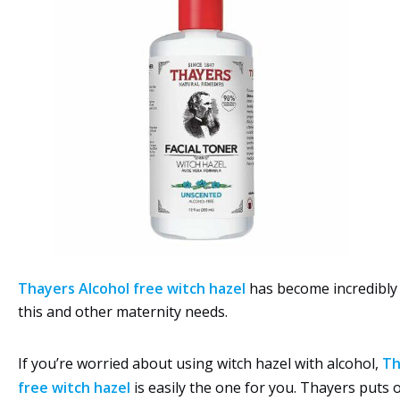
Thayers Alcohol free witch hazel
has become incredibly
this and other maternity needs.
If you’re worried about using witch hazel with alcohol,
Th
free witch hazel
is easily the one for you. Thayers puts