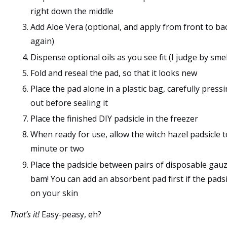
right down the middle
Add Aloe Vera (optional, and apply from front to ba
again)
Dispense optional oils as you see fit (I judge by smel
Fold and reseal the pad, so that it looks new
Place the pad alone in a plastic bag, carefully pressin
out before sealing it
Place the finished DIY padsicle in the freezer
When ready for use, allow the witch hazel padsicle t
minute or two
Place the padsicle between pairs of disposable gau
bam! You can add an absorbent pad first if the padsic
on your skin
That’s it!
Easy-peasy, eh?