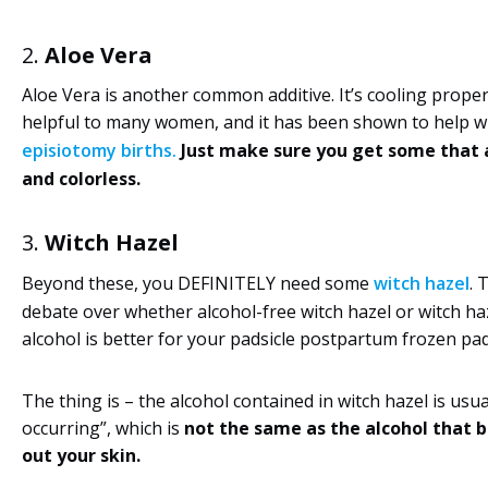
2.
Aloe Vera
Aloe Vera is another common additive. It’s cooling propert
helpful to many women, and it has been shown to help wi
episiotomy births.
Just make sure you get some that 
and colorless.
3.
Witch Hazel
Beyond these, you DEFINITELY need some
witch hazel
. 
debate over whether alcohol-free witch hazel or witch ha
alcohol is better for your padsicle postpartum frozen pad
The thing is – the alcohol contained in witch hazel is usua
occurring”, which is
not the same as the alcohol that b
out your skin.