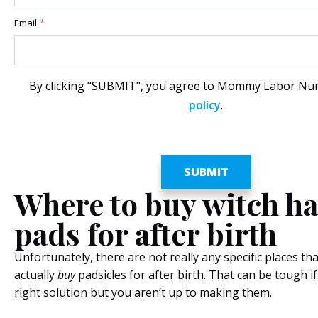
Email
*
By clicking "SUBMIT", you agree to Mommy Labor Nu
policy
.
Where to buy witch ha
pads for after birth
Unfortunately, there are not really any specific places th
actually
buy
padsicles for after birth. That can be tough if 
right solution but you aren’t up to making them.