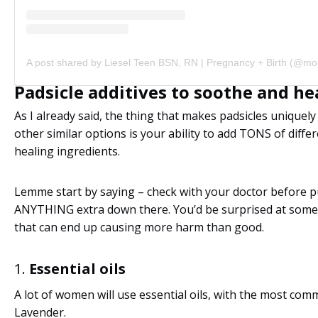
Padsicle additives to soothe and he
As I already said, the thing that makes padsicles uniquel
other similar options is your ability to add TONS of diffe
healing ingredients.
Lemme start by saying – check with your doctor before p
ANYTHING extra down there. You’d be surprised at some 
that can end up causing more harm than good.
1.
Essential oils
A lot of women will use essential oils, with the most co
Lavender.