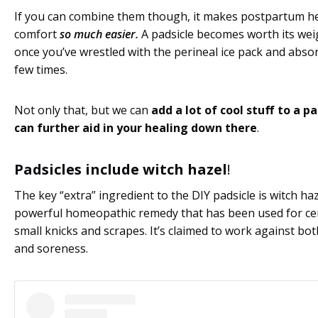
If you can combine them though, it makes postpartum h
comfort
so much easier.
A padsicle becomes worth its wei
once you’ve wrestled with the perineal ice pack and abso
few times.
Not only that, but we can
add a lot of cool stuff to a p
can further aid in your healing down there
.
Padsicles include witch hazel
!
The key “extra” ingredient to the DIY padsicle is witch haz
powerful homeopathic remedy that has been used for ce
small knicks and scrapes. It’s claimed to work against bo
and soreness.