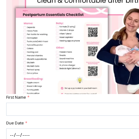
First Name
*
Due Date
*