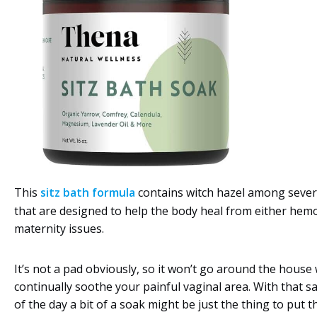
This
sitz bath formula
contains witch hazel among sever
that are designed to help the body heal from either hem
maternity issues.
It’s not a pad obviously, so it won’t go around the house
continually soothe your painful vaginal area. With that sa
of the day a bit of a soak might be just the thing to put t