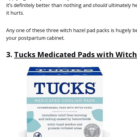
it’s definitely better than nothing and
should
ultimately h
it hurts.
Any one of these three witch hazel pad packs is hugely be
your postpartum cabinet.
3.
Tucks Medicated Pads with Witch