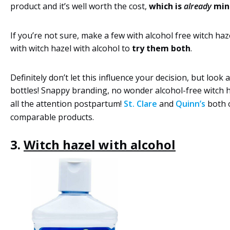
product and it’s well worth the cost,
which is
already
min
If you’re not sure, make a few with alcohol free witch haz
with witch hazel with alcohol to
try them both
.
Definitely don’t let this influence your decision, but look 
bottles! Snappy branding, no wonder alcohol-free witch h
all the attention postpartum!
St. Clare
and
Quinn’s
both o
comparable products.
3.
Witch hazel with alcohol