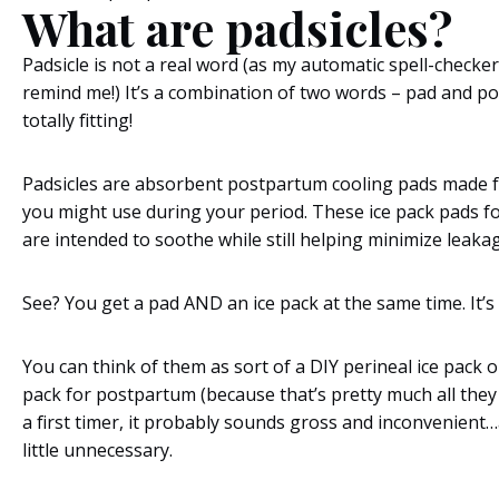
What are padsicles?
Padsicle is not a real word (as my automatic spell-checker 
remind me!) It’s a combination of two words – pad and pops
totally fitting!
Padsicles are absorbent postpartum cooling pads made 
you might use during your period. These ice pack pads 
are intended to soothe while still helping minimize leakag
See? You get a pad AND an ice pack at the same time. It’s 
You can think of them as sort of a DIY perineal ice pack o
pack for postpartum (because that’s pretty much all they a
a first timer, it probably sounds gross and inconvenien
little unnecessary.