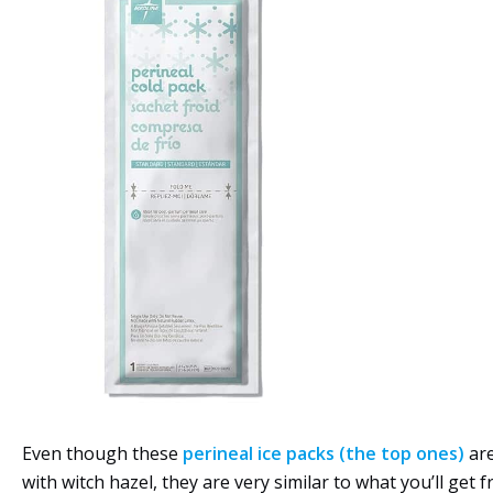
Even though these
perineal ice packs (the top ones)
are
with witch hazel, they are very similar to what you’ll get 