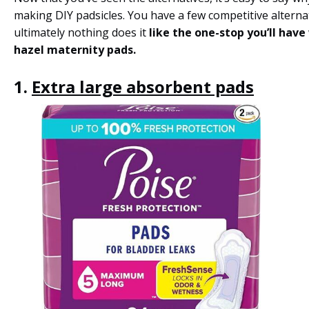
making DIY padsicles. You have a few competitive alterna
ultimately nothing does it
like the one-stop you’ll have
hazel maternity pads.
1.
Extra large absorbent pads