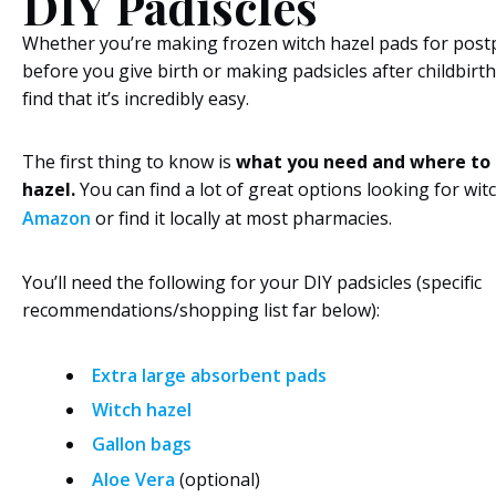
DIY Padiscles
Whether you’re making frozen witch hazel pads for post
before you give birth or making padsicles after childbirth, 
find that it’s incredibly easy.
The first thing to know is
what you need and where to 
hazel.
You can find a lot of great options looking for wit
Amazon
or find it locally at most pharmacies.
You’ll need the following for your DIY padsicles (specific
recommendations/shopping list far below):
Extra large absorbent pads
Witch hazel
Gallon bags
Aloe Vera
(optional)