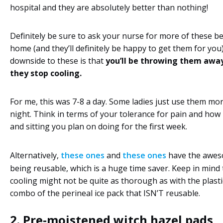
hospital and they are absolutely better than nothing!
Definitely be sure to ask your nurse for more of these b
home (and they’ll definitely be happy to get them for you
downside to these is that
you’ll be throwing them away
they stop cooling.
For me, this was 7-8 a day. Some ladies just use them mo
night. Think in terms of your tolerance for pain and ho
and sitting you plan on doing for the first week.
Alternatively,
these ones
and
these ones
have the awes
being reusable, which is a huge time saver. Keep in mind 
cooling might not be quite as thorough as with the plastic
combo of the perineal ice pack that ISN’T reusable.
2.
Pre-moistened witch hazel pads