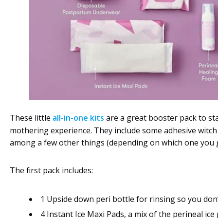
These little
all-in-one kits
are a great booster pack to st
mothering experience. They include some adhesive witch
among a few other things (depending on which one you g
The first pack includes:
1 Upside down peri bottle for rinsing so you don
4 Instant Ice Maxi Pads, a mix of the perineal ice