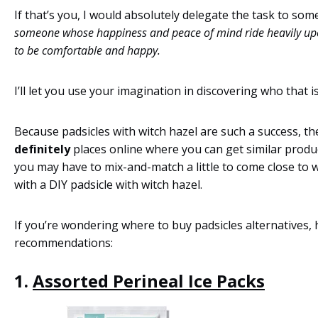
If that’s you, I would absolutely delegate the task to so
someone whose happiness and peace of mind ride heavily upo
to be comfortable and happy.
I’ll let you use your imagination in discovering who that is
Because padsicles with witch hazel are such a success, th
definitely
places online where you can get similar produ
you may have to mix-and-match a little to come close to
with a DIY padsicle with witch hazel.
If you’re wondering where to buy padsicles alternatives, 
recommendations:
1.
Assorted Perineal Ice Packs