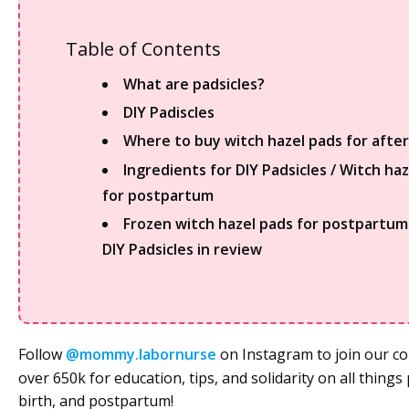
Table of Contents
What are padsicles?
DIY Padiscles
Where to buy witch hazel pads for after
Ingredients for DIY Padsicles / Witch ha
for postpartum
Frozen witch hazel pads for postpartu
DIY Padsicles in review
Follow
@mommy.labornurse
on Instagram to join our c
over 650k for education, tips, and solidarity on all thing
birth, and postpartum!