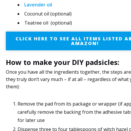
Lavender oil
Coconut oil (optional)
Teatree oil (optional)
CLICK HERE TO SEE ALL ITEMS LISTED 
AMAZON!
How to make your DIY padsicles:
Once you have all the ingredients together, the steps are
they truly don’t vary much – if at all – regardless of what
them):
Remove the pad from its package or wrapper (if app
carefully remove the backing from the adhesive tabs 
for later use
Dispense three to four tablespoons of witch hazel 