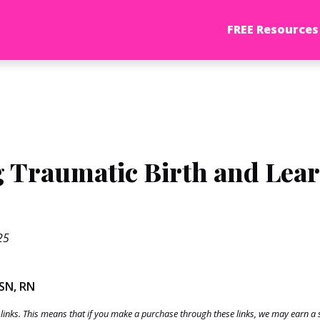
FREE Resources
 Traumatic Birth and Lea
25
BSN, RN
te links. This means that if you make a purchase through these links, we may earn 