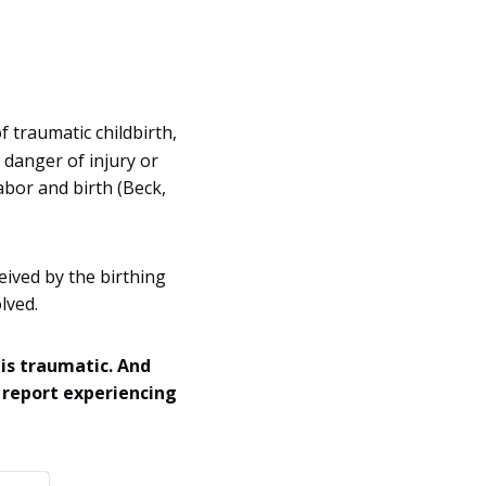
 traumatic childbirth,
 danger of injury or
labor and birth (Beck,
eived by the birthing
lved.
 is traumatic. And
 report experiencing