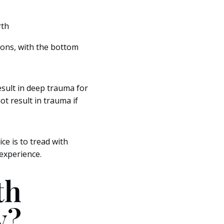
rth
asons, with the bottom
esult in deep trauma for
t result in trauma if
ice is to tread with
experience.
th
y?