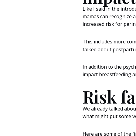
Like I said in the intr
mamas can recognize an
increased risk for peri
This includes more com
talked about postpartu
In addition to the psyc
impact breastfeeding a
Risk f
We already talked abou
what might put some wo
Here are some of the fi