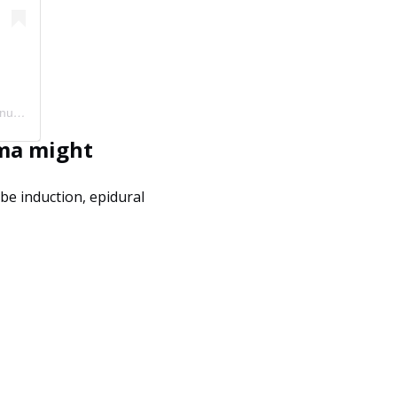
A post shared by Liesel Teen BSN, RN | Pregnancy + Birth (@mommy.labornurse)
uma might
 be induction, epidural