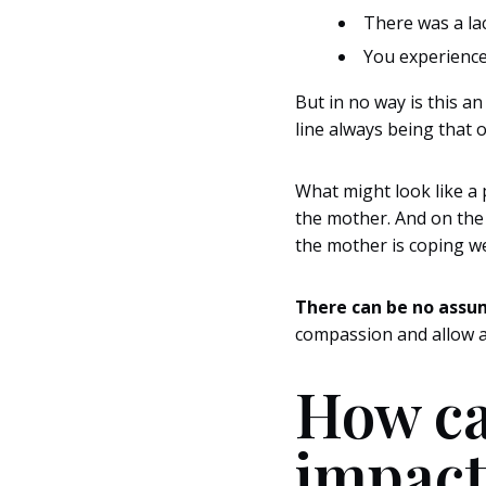
There was a la
You experienced
But in no way is this an
line always being that o
What might look like a 
the mother. And on the 
the mother is coping we
There can be no assu
compassion and allow a
How ca
impact