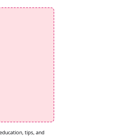
ducation, tips, and