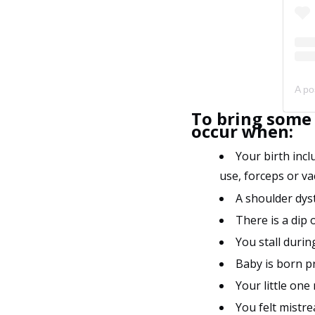
To bring some 
occur when:
Your birth incl
use, forceps or va
A shoulder dys
There is a dip 
You stall duri
Baby is born 
Your little one
You felt mistre