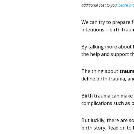
additional cost to you.
Learn mor
We can try to prepare f
intentions – birth trau
By talking more about b
the help and support th
The thing about
trauma
define birth trauma, an
Birth trauma can make i
complications such as 
But luckily, there are 
birth story. Read on to