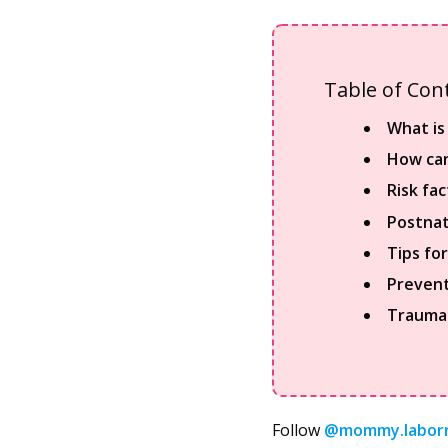
Table of Con
What is
How can
Risk fa
Postnat
Tips fo
Prevent
Traumat
Follow
@mommy.labor