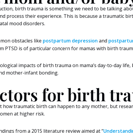
oduction, birth trauma is something we need to be talking a
d process their experience. This is because a traumatic bi
natal mood disorders.
mon obstacles like
postpartum depression
and
postpartu
m PTSD is of particular concern for mamas with birth traum
hological impacts of birth trauma on mama’s day-to-day life,
nd mother-infant bonding.
actors for birth t
t how traumatic birth can happen to any mother, but resear
men at higher risk.
ndings from a 2015 literature review aimed at “
Understandin