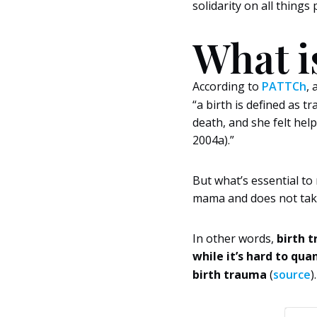
solidarity on all thing
What i
According to
PATTCh
, 
“a birth is defined as 
death, and she felt help
2004a).”
But what’s essential to 
mama and does not take
In other words,
birth t
while it’s hard to qu
birth trauma
(
source
).