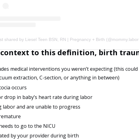
context to this definition, birth tra
udes medical interventions you weren’t expecting (this could
cuum extraction, C-section, or anything in between)
tocia occurs
or drop in baby’s heart rate during labor
ng labor and are unable to progress
premature
 needs to go to the NICU
ated by your provider during birth