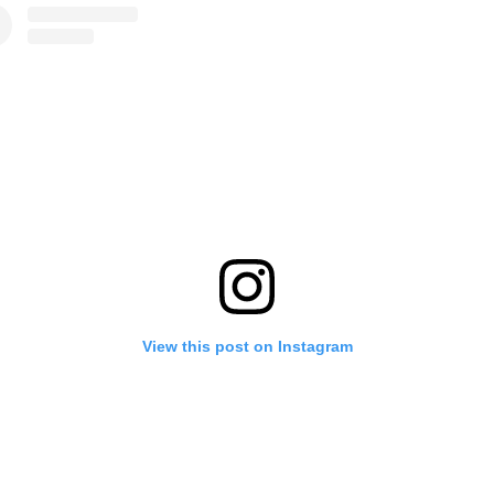
View this post on Instagram