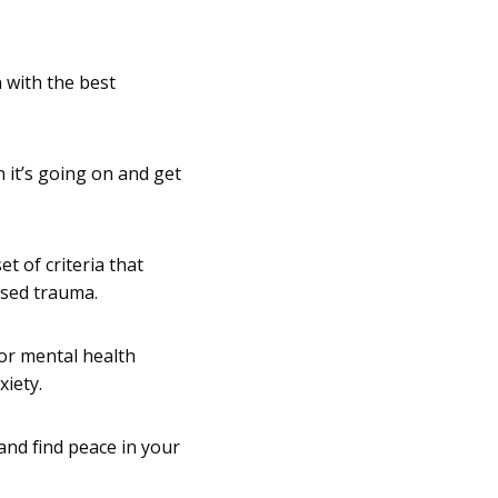
 with the best
 it’s going on and get
et of criteria that
used trauma.
for mental health
iety.
and find peace in your