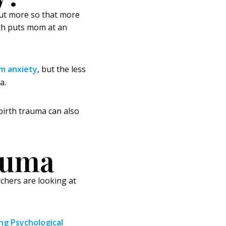
bout more so that more
rth puts mom at an
m anxiety
, but the less
a.
 birth trauma can also
rauma
chers are looking at
g Psychological