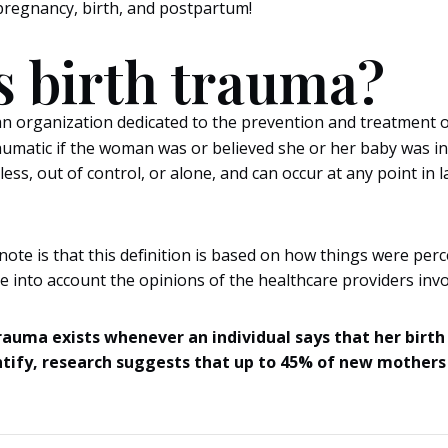
s pregnancy, birth, and postpartum!
s birth trauma?
an organization dedicated to the prevention and treatment of
traumatic if the woman was or believed she or her baby was in
less, out of control, or alone, and can occur at any point in 
note is that this definition is based on how things were perc
 into account the opinions of the healthcare providers invo
rauma exists whenever an individual says that her birth
antify, research suggests that up to 45% of new mothers