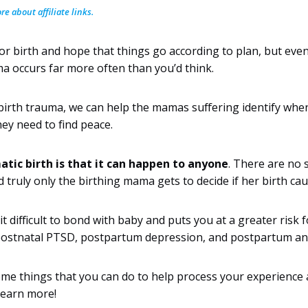
e about affiliate links.
or birth and hope that things go according to plan, but even
ma occurs far more often than you’d think.
irth trauma, we can help the mamas suffering identify when
ey need to find peace.
tic birth is that it can happen to anyone
. There are no s
d truly only the birthing mama gets to decide if her birth ca
t difficult to bond with baby and puts you at a greater risk 
postnatal PTSD, postpartum depression, and postpartum anx
some things that you can do to help process your experience 
 learn more!