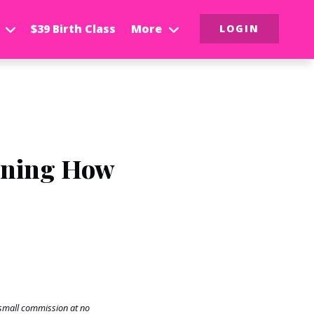
$39 Birth Class
More
LOGIN
rning How
a small commission at no