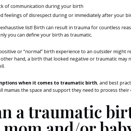
ck of communication during your birth
 feelings of disrespect during or immediately after your bi
 exhaustive list! Birth can result in trauma for countless re
nly you can define your birth as traumatic.
positive or “normal” birth experience to an outsider might r
other hand, a birth that looked negative or traumatic may no
ll.
mptions when it comes to traumatic birth
, and best pract
ll mamas the space and support they need to process their 
n a traumatic bir
 mom and/or bab