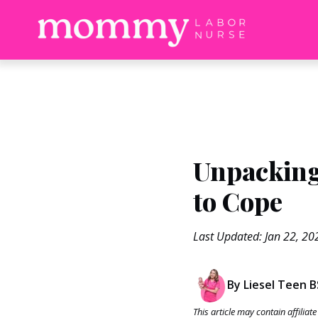
Unpacking
to Cope
Last Updated: Jan 22, 20
By Liesel Teen 
This article may contain affilia