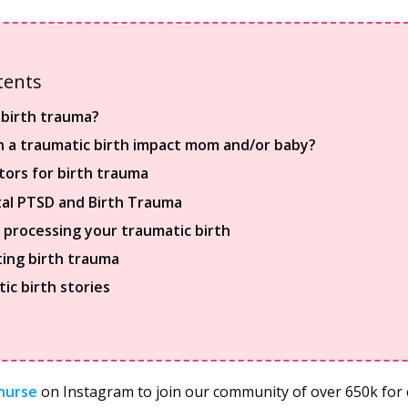
tents
 birth trauma?
 a traumatic birth impact mom and/or baby?
ctors for birth trauma
al PTSD and Birth Trauma
r processing your traumatic birth
ing birth trauma
ic birth stories
nurse
on Instagram to join our community of over 650k for e