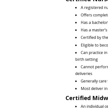
A registered nu
Offers complete
Has a bachelor’
Has a master’s
Certified by t
Eligible to bec
Can practice in
birth setting
Cannot perform
deliveries
Generally care
Most deliver in
Certified Midw
An individual c