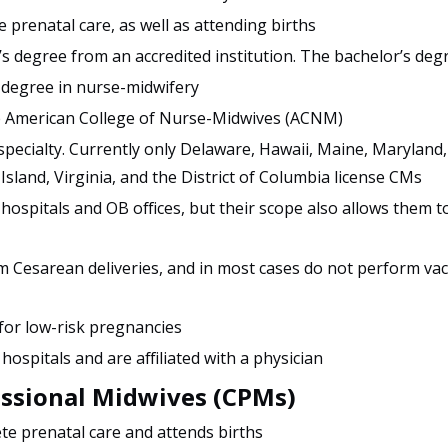
 prenatal care, as well as attending births
s degree from an accredited institution. The bachelor’s deg
 degree in nurse-midwifery
he American College of Nurse-Midwives (ACNM)
 specialty. Currently only Delaware, Hawaii, Maine, Maryland
land, Virginia, and the District of Columbia license CMs
 hospitals and OB offices, but their scope also allows them t
 Cesarean deliveries, and in most cases do not perform va
 for low-risk pregnancies
 hospitals and are affiliated with a physician
essional Midwives (CPMs)
te prenatal care and attends births