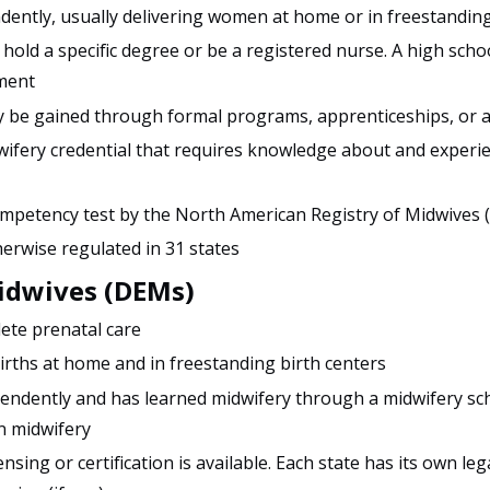
ently, usually delivering women at home or in freestanding
hold a specific degree or be a registered nurse. A high scho
ment
 be gained through formal programs, apprenticeships, or 
dwifery credential that requires knowledge about and experie
mpetency test by the North American Registry of Midwives
herwise regulated in 31 states
Midwives (DEMs)
ete prenatal care
births at home and in freestanding birth centers
pendently and has learned midwifery through a midwifery sch
n midwifery
ensing or certification is available. Each state has its own le