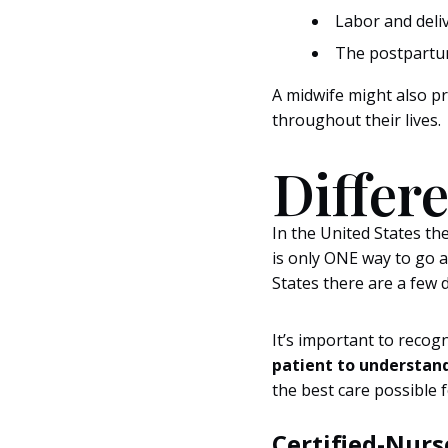
Labor and deli
The postpartum
A midwife might also p
throughout their lives.
Differ
In the United States the
is only ONE way to go a
States there are a few 
It’s important to reco
patient to understand
the best care possible
Certified-Nur