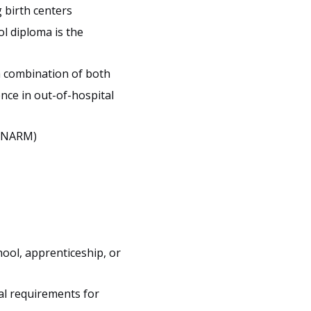
 birth centers
ol diploma is the
a combination of both
nce in out-of-hospital
 (NARM)
ool, apprenticeship, or
gal requirements for