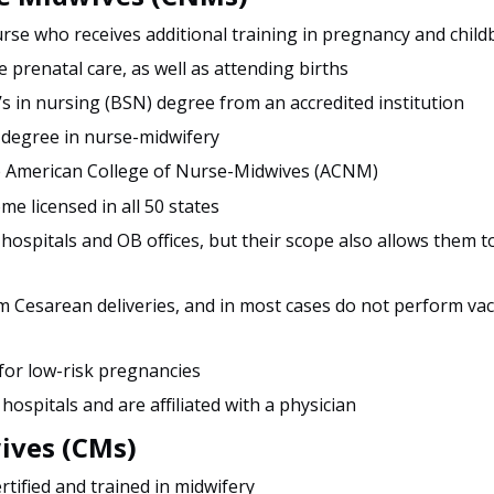
rse who receives additional training in pregnancy and child
 prenatal care, as well as attending births
s in nursing (BSN) degree from an accredited institution
 degree in nurse-midwifery
he American College of Nurse-Midwives (ACNM)
ome licensed in all 50 states
 hospitals and OB offices, but their scope also allows them t
 Cesarean deliveries, and in most cases do not perform va
 for low-risk pregnancies
 hospitals and are affiliated with a physician
ives (CMs)
ertified and trained in midwifery