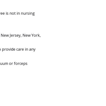
ree is not in nursing
, New Jersey, New York,
o provide care in any
cuum or forceps