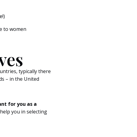
e!)
are to women
ves
untries, typically there
s – in the United
ant for you as a
l help you in selecting