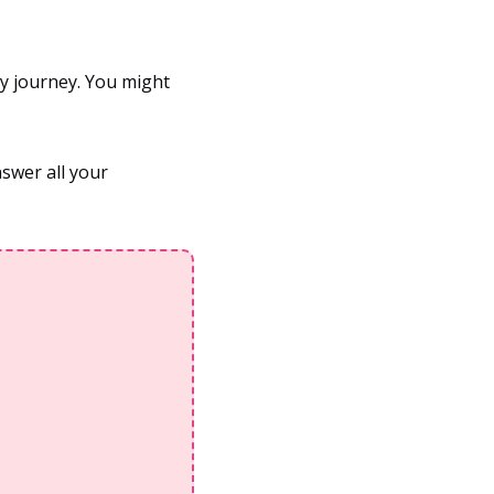
y journey. You might
nswer all your