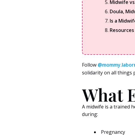
Midwife v
Doula, Mid
Is a Midwif
Resources
Follow
@mommy.labor
solidarity on all thing
What E
A midwife is a trained
during:
Pregnancy