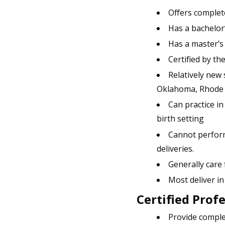
Offers complete
Has a bachelor’
Has a master’s
Certified by t
Relatively new
Oklahoma, Rhode Is
Can practice in
birth setting
Cannot perform
deliveries.
Generally care
Most deliver in
Certified Prof
Provide comple