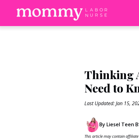
Thinking 
Need to K
Last Updated: Jan 15, 20
By Liesel Teen 
This article may contain affilia