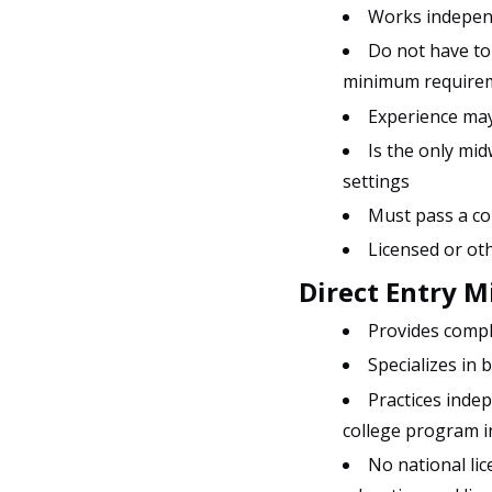
Works independ
Do not have to 
minimum require
Experience may
Is the only mi
settings
Must pass a co
Licensed or ot
Direct Entry 
Provides compl
Specializes in 
Practices inde
college program i
No national lic