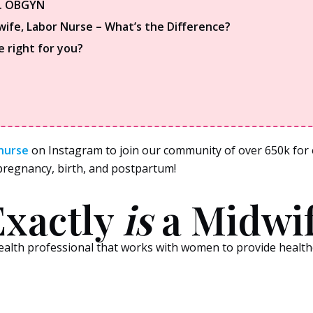
s. OBGYN
wife, Labor Nurse – What’s the Difference?
e right for you?
nurse
on Instagram to join our community of over 650k for e
s pregnancy, birth, and postpartum!
xactly
is
a Midwi
 health professional that works with women to provide healt