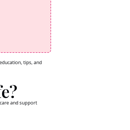
ducation, tips, and
fe?
hcare and support