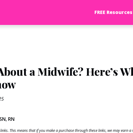
FREE Resources
About a Midwife? Here’s W
now
25
BSN, RN
te links. This means that if you make a purchase through these links, we may earn 