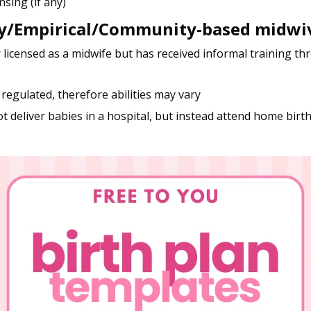
nsing (if any)
ay/Empirical/Community-based midwi
r licensed as a midwife but has received informal training th
 regulated, therefore abilities may vary
t deliver babies in a hospital, but instead attend home birt