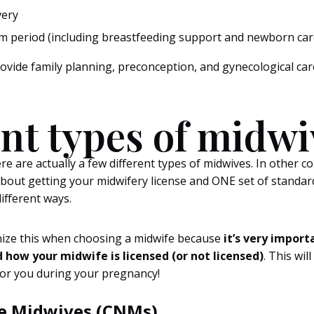
very
 period (including breastfeeding support and newborn car
rovide family planning, preconception, and gynecological c
ent types of midwi
re are actually a few different types of midwives. In other co
bout getting your midwifery license and ONE set of standard
different ways.
gnize this when choosing a midwife because
it’s very import
 how your midwife is licensed (or not licensed)
. This wil
 for you during your pregnancy!
se Midwives (CNMs)