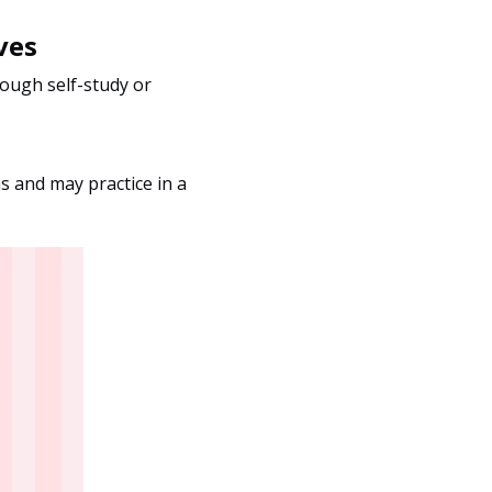
ves
rough self-study or
hs and may practice in a