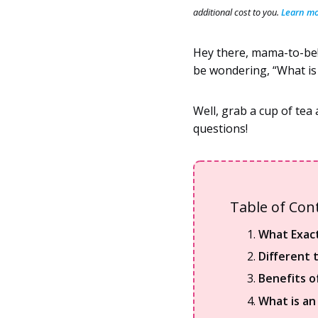
additional cost to you.
Learn mor
Hey there, mama-to-be!
be wondering, “What is 
Well, grab a cup of tea 
questions!
Table of Con
What Exact
Different 
Benefits o
What is an