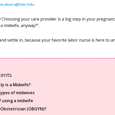
e about affiliate links.
 Choosing your care provider is a big step in your pregnanc
a midwife, anyway?”.
and settle in, because your favorite labor nurse is here to a
tents
ly is a Midwife?
types of midwives
f using a midwife
 Obstetrician (OBGYN)?