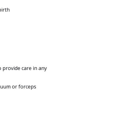
birth
o provide care in any
cuum or forceps