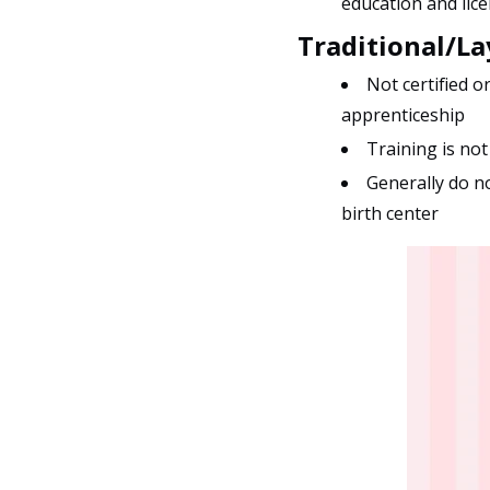
education and lice
Traditional/L
Not certified o
apprenticeship
Training is not
Generally do no
birth center