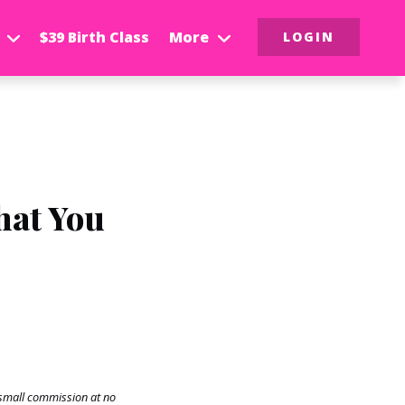
$39 Birth Class
More
LOGIN
hat You
a small commission at no