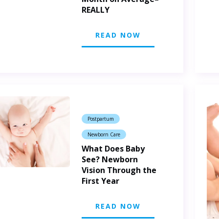
REALLY
READ NOW
Postpartum
Newborn Care
What Does Baby
See? Newborn
Vision Through the
First Year
READ NOW