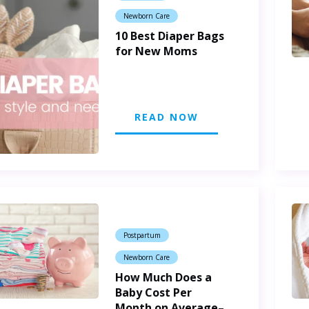
Newborn Care
10 Best Diaper Bags
for New Moms
READ NOW
Postpartum
Newborn Care
How Much Does a
Baby Cost Per
Month on Average–