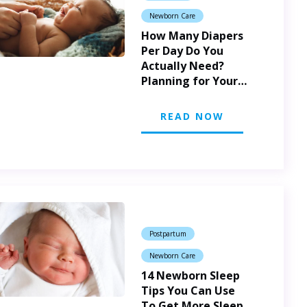
Newborn Care
How Many Diapers
Per Day Do You
Actually Need?
Planning for Your
New Baby
READ NOW
Postpartum
Newborn Care
14 Newborn Sleep
Tips You Can Use
To Get More Sleep