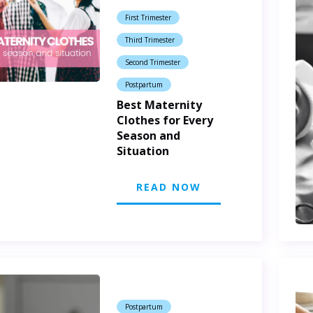
First Trimester
Third Trimester
Second Trimester
Postpartum
Best Maternity
Clothes for Every
Season and
Situation
READ NOW
Postpartum