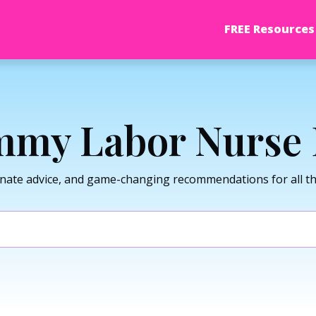
FREE Resources
my Labor Nurse 
nate advice, and game-changing recommendations for all thi