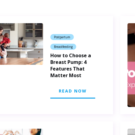
Postpartum
Breastfeeding
How to Choose a
Breast Pump: 4
Features That
Matter Most
READ NOW