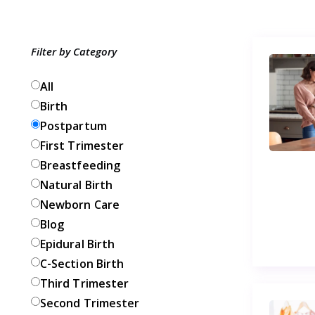
Filter by Category
All
Birth
Postpartum
First Trimester
Breastfeeding
Natural Birth
Newborn Care
Blog
Epidural Birth
C-Section Birth
Third Trimester
Second Trimester