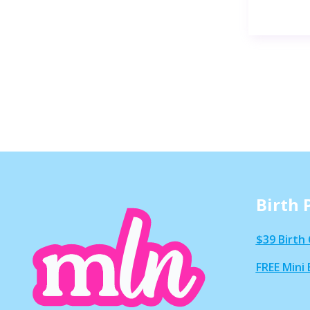
Birth 
$39 Birth 
FREE Mini 