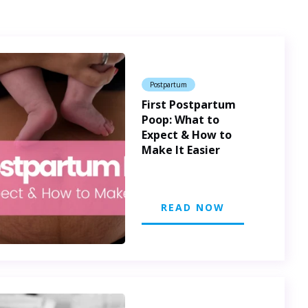
Postpartum
First Postpartum
Poop: What to
Expect & How to
Make It Easier
READ NOW