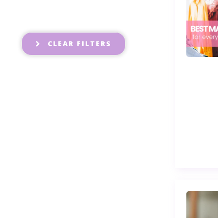
CLEAR FILTERS