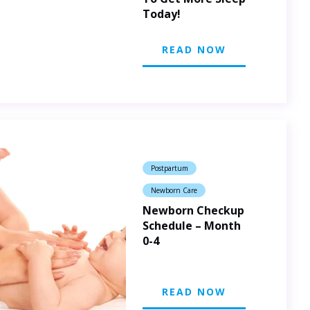
Today!
READ NOW
Postpartum
Newborn Care
Newborn Checkup
Schedule – Month
0-4
READ NOW