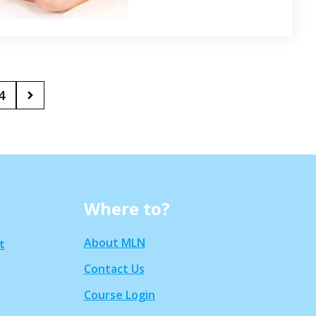
4
Where to?
About MLN
t
Contact Us
Course Login