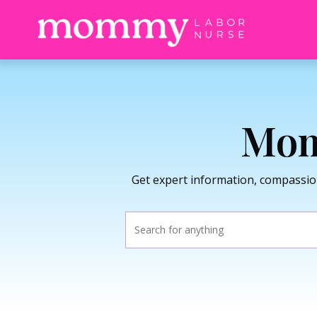
Mom
Get expert information, compassio