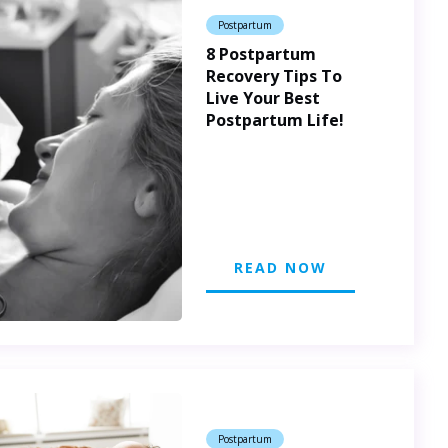
Postpartum
8 Postpartum
Recovery Tips To
Live Your Best
Postpartum Life!
READ NOW
Postpartum