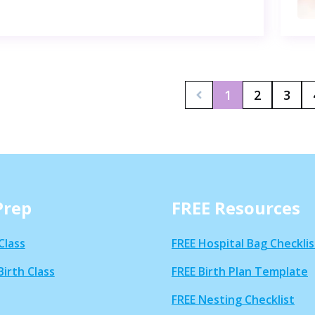
1
2
3
Prep
FREE Resources
Class
FREE Hospital Bag Checklis
Birth Class
FREE Birth Plan Template
FREE Nesting Checklist