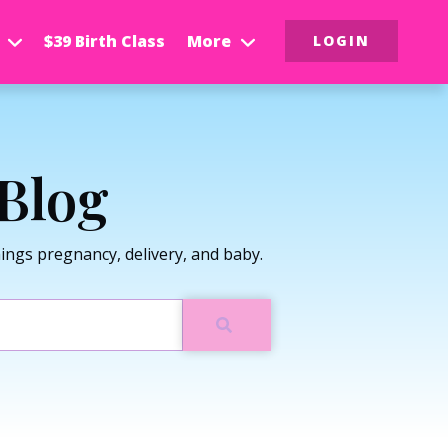
$39 Birth Class
More
LOGIN
Blog
ngs pregnancy, delivery, and baby.