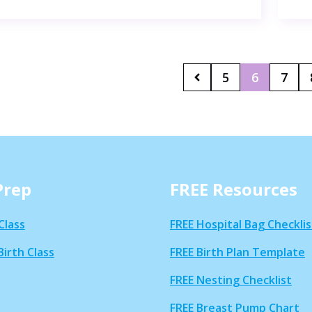
5
6
7
Prep
FREE Resources
Class
FREE Hospital Bag Checklis
Birth Class
FREE Birth Plan Template
FREE Nesting Checklist
FREE Breast Pump Chart