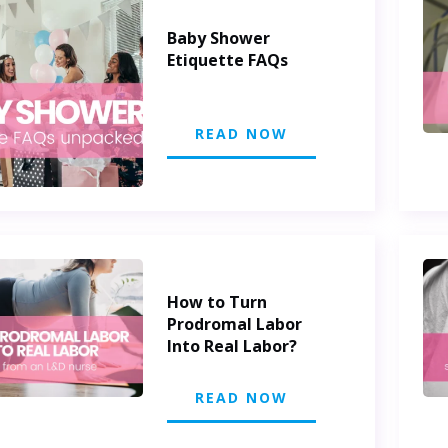
Baby Shower
Etiquette FAQs
READ NOW
How to Turn
Prodromal Labor
Into Real Labor?
READ NOW