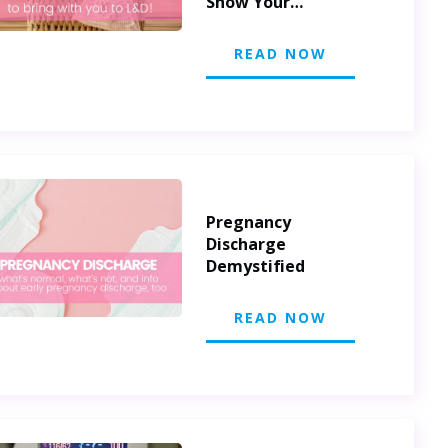
Show Your
Appreciation
READ NOW
Pregnancy
Discharge
Demystified
READ NOW