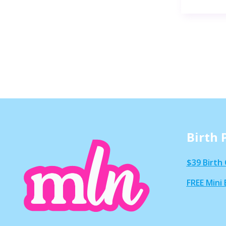
Birth 
$39 Birth 
FREE Mini 