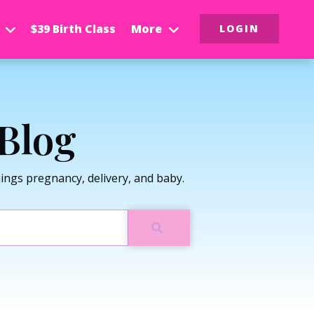
$39 Birth Class
More
LOGIN
Blog
ngs pregnancy, delivery, and baby.