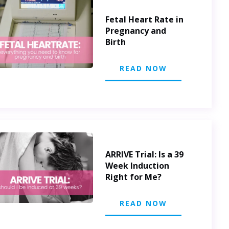
Fetal Heart Rate in
Pregnancy and
Birth
READ NOW
ARRIVE Trial: Is a 39
Week Induction
Right for Me?
READ NOW