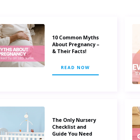
10 Common Myths
About Pregnancy –
& Their Facts!
READ NOW
The Only Nursery
Checklist and
Guide You Need