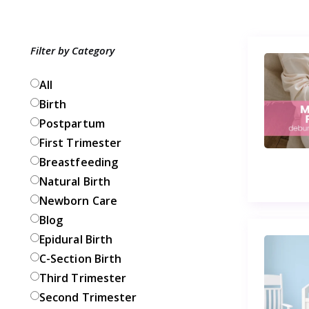
Filter by Category
All
Birth
Postpartum
First Trimester
Breastfeeding
Natural Birth
Newborn Care
Blog
Epidural Birth
C-Section Birth
Third Trimester
Second Trimester