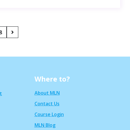
8
Where to?
About MLN
t
Contact Us
Course Login
MLN Blog