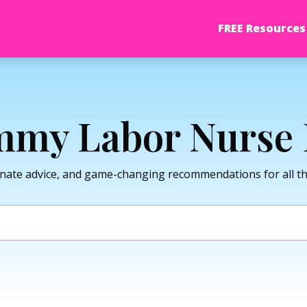
FREE Resources
my Labor Nurse 
nate advice, and game-changing recommendations for all thi