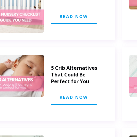
READ NOW
5 Crib Alternatives
That Could Be
Perfect for You
READ NOW