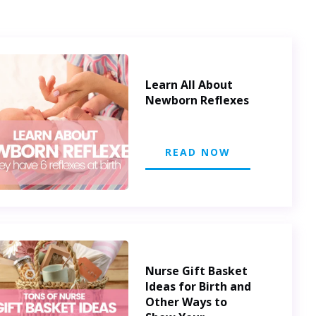
Learn All About
Newborn Reflexes
READ NOW
Nurse Gift Basket
Ideas for Birth and
Other Ways to