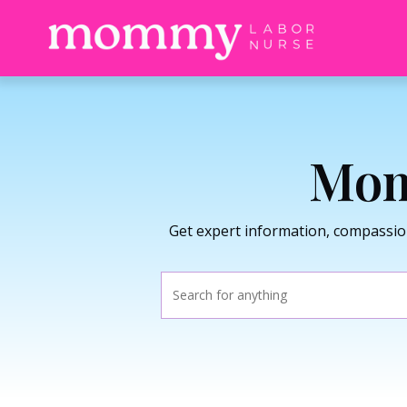
Mom
Get expert information, compassio