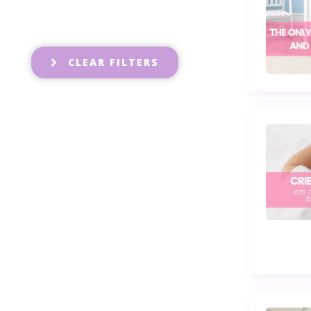
CLEAR FILTERS